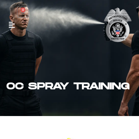
0
OC SPRAY TRAINING