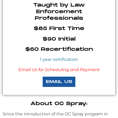
Taught by Law
Enforcement
Professionals
$85 First Time
$90 Initial
$60 Recertification
1 year certification
Email Us for Scheduling and Payment
EMAIL US
About OC Spray:
Since the introduction of the OC Spray program in