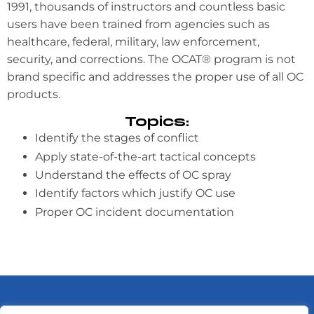
1991, thousands of instructors and countless basic
users have been trained from agencies such as
healthcare, federal, military, law enforcement,
security, and corrections. The OCAT® program is not
brand specific and addresses the proper use of all OC
products.
Topics:
Identify the stages of conflict
Apply state-of-the-art tactical concepts
Understand the effects of OC spray
Identify factors which justify OC use
Proper OC incident documentation
HOME
ABOUT
SERVICES
TRAINING