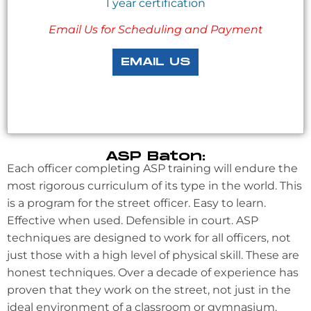
1 year certification
Email Us for Scheduling and Payment
EMAIL US
ASP Baton:
Each officer completing ASP training will endure the
most rigorous curriculum of its type in the world. This
is a program for the street officer. Easy to learn.
Effective when used. Defensible in court. ASP
techniques are designed to work for all officers, not
just those with a high level of physical skill. These are
honest techniques. Over a decade of experience has
proven that they work on the street, not just in the
ideal environment of a classroom or gymnasium.