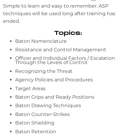
Simple to learn and easy to remember. ASP
techniques will be used long after training has
ended.
Topics:
Baton Nomenclature
Resistance and Control Management
Officer and Individual Factors / Escalation
Through the Levels of Control
Recognizing the Threat
Agency Policies and Procedures
Target Areas
Baton Grips and Ready Positions
Baton Drawing Techniques
Baton Counter-Strikes
Baton Shielding
Baton Retention