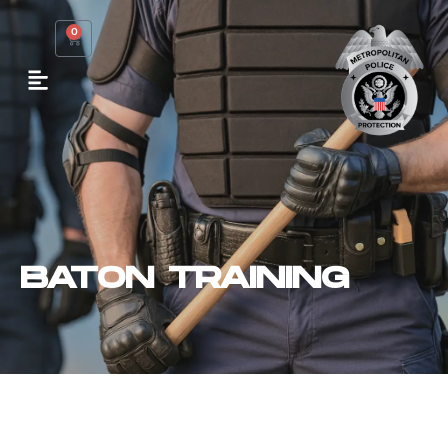
0
BATON TRAINING