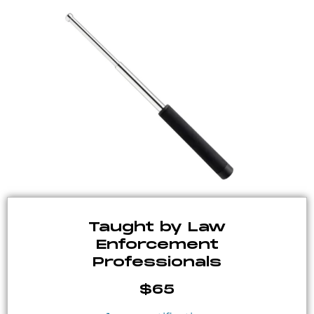
Taught by Law
Enforcement
Professionals
$65